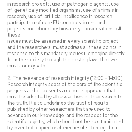
in research projects, use of pathogenic agents, use
of genetically modified organisms, use of animals in
research, use of artificial intelligence in research,
participation of non-EU countries in research
projects and laboratory biosafety considerations. All
these
issues must be assessed in every scientific project
and the researchers must address all these points in
response to this mandatory request emerging directly
from the society through the existing laws that we
must comply with.
2. The relevance of research integrity (12:00 - 14:00)
Research integrity seats at the core of the scientific
progress and represents a genuine approach that
must be adopted by all researchers in their search for
the truth. It also underlines the trust of results
published by other researchers that are used to
advance in our knowledge and the respect for the
scientific registry, which should not be contaminated
by invented, copied or altered results, forcing them