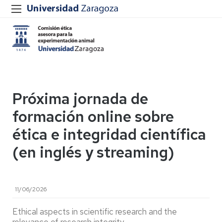
Próxima jornada de
formación online sobre
ética e integridad científica
(en inglés y streaming)
11/06/2026
Ethical aspects in scientific research and the