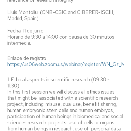
relevance of research integrity
Lluis Montoliu (CNB-CSIC and CIBERER-ISCIII,
Madrid, Spain)
Fecha: 11 de junio
Horario de 9:30 a 14:00 con pausa de 30 minutos
intermedia.
Enlace de registro
https://us06web.zoom.us/webinar/register/WN_Gz_M
1. Ethical aspects in scientific research (09:30 -
11:30)
In this first session we will discuss all ethics issues
that might be associated with a scientific research
project, including: misuse, dual use, benefit sharing,
human embryonic stem cells and human embryos,
participation of human beings in biomedical and social
sciences research projects, use of cells or organs
from human beings in research, use of personal data