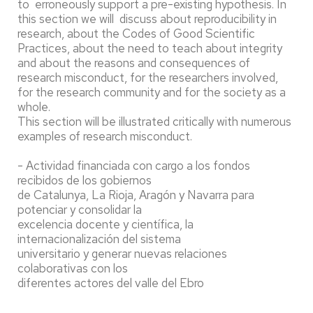
to erroneously support a pre-existing hypothesis. In
this section we will discuss about reproducibility in
research, about the Codes of Good Scientific
Practices, about the need to teach about integrity
and about the reasons and consequences of
research misconduct, for the researchers involved,
for the research community and for the society as a
whole.
This section will be illustrated critically with numerous
examples of research misconduct.
- Actividad financiada con cargo a los fondos
recibidos de los gobiernos
de Catalunya, La Rioja, Aragón y Navarra para
potenciar y consolidar la
excelencia docente y científica, la
internacionalización del sistema
universitario y generar nuevas relaciones
colaborativas con los
diferentes actores del valle del Ebro